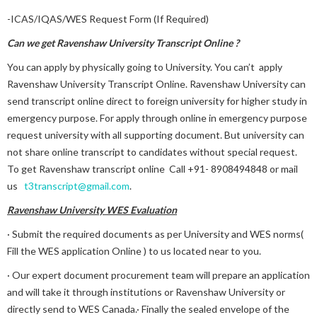
-ICAS/IQAS/WES Request Form (If Required)
Can we get Ravenshaw University Transcript Online ?
You can apply by physically going to University. You can’t apply
Ravenshaw University Transcript Online. Ravenshaw University can
send transcript online direct to foreign university for higher study in
emergency purpose. For apply through online in emergency purpose
request university with all supporting document. But university can
not share online transcript to candidates without special request.
To get Ravenshaw transcript online Call +91- 8908494848 or mail
us
t3transcript@gmail.com
.
Ravenshaw University WES Evaluation
· Submit the required documents as per University and WES norms(
Fill the WES application Online ) to us located near to you.
· Our expert document procurement team will prepare an application
and will take it through institutions or Ravenshaw University or
directly send to WES Canada.· Finally the sealed envelope of the