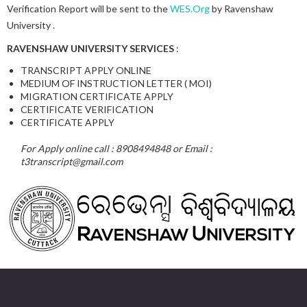
Verification Report will be sent to the
WES.Org
by Ravenshaw
University .
RAVENSHAW UNIVERSITY SERVICES
:
TRANSCRIPT APPLY ONLINE
MEDIUM OF INSTRUCTION LETTER ( MOI)
MIGRATION CERTIFICATE APPLY
CERTIFICATE VERIFICATION
CERTIFICATE APPLY
For Apply online call : 8908494848 or Email :
t3transcript@gmail.com