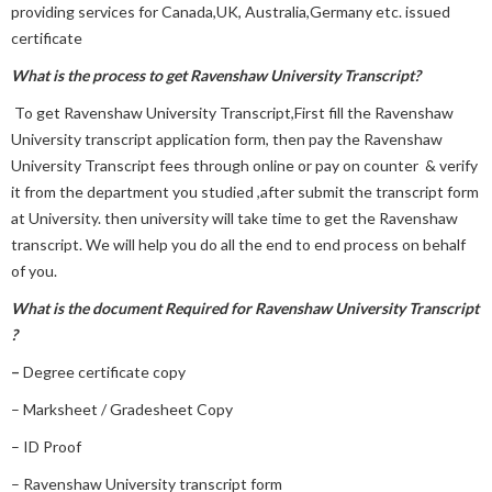
providing services for Canada,UK, Australia,Germany etc. issued
certificate
What is the process to get
Ravenshaw University Transcript?
To get Ravenshaw University Transcript,First fill the Ravenshaw
University transcript application form, then pay the Ravenshaw
University Transcript fees through online or pay on counter & verify
it from the department you studied ,after submit the transcript form
at University. then university will take time to get the Ravenshaw
transcript. We will help you do all the end to end process on behalf
of you.
What is the document Required for Ravenshaw University Transcript
?
–
Degree certificate copy
– Marksheet / Gradesheet Copy
– ID Proof
– Ravenshaw University transcript form