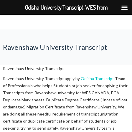
Odisha University Transcript–WES from
BPUT,UTKAL,KIIT,SOA
Ravenshaw University Transcript
Ravenshaw University Transcript
Ravenshaw University Transcript apply by
Odisha Transcript
Team
of Professionals who helps Students or job seeker for applying their
Transcripts from Ravenshaw university for WES CANADA, ECA
Duplicate Mark sheets, Duplicate Degree Certificate ( Incase of lost
or damaged),Migration Certificate from Ravenshaw University. We
are doing all these needful requirement of transcript ,migration
certificate or duplicate certificate on behalf of students or job
seeker & trying to send safely. Ravenshaw University team is