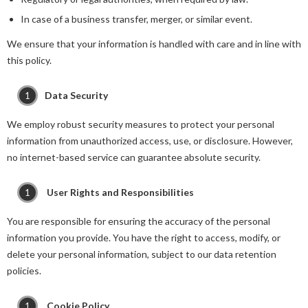
In case of a business transfer, merger, or similar event.
We ensure that your information is handled with care and in line with
this policy.
Data Security
We employ robust security measures to protect your personal
information from unauthorized access, use, or disclosure. However,
no internet-based service can guarantee absolute security.
User Rights and Responsibilities
You are responsible for ensuring the accuracy of the personal
information you provide. You have the right to access, modify, or
delete your personal information, subject to our data retention
policies.
Cookie Policy