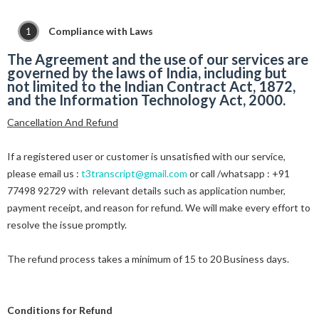
Compliance with Laws
The Agreement and the use of our services are
governed by the laws of India, including but
not limited to the Indian Contract Act, 1872,
and the Information Technology Act, 2000.
Cancellation And Refund
If a registered user or customer is unsatisfied with our service,
please email us :
t3transcript@gmail.com
or call /whatsapp : +91
77498 92729 with relevant details such as application number,
payment receipt, and reason for refund. We will make every effort to
resolve the issue promptly.
The refund process takes a minimum of 15 to 20 Business days.
Conditions for Refund