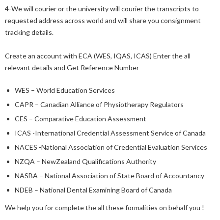
4-We will courier or the university will courier the transcripts to
requested address across world and will share you consignment
tracking details.
Create an account with ECA (WES, IQAS, ICAS) Enter the all
relevant details and Get Reference Number
WES – World Education Services
CAPR – Canadian Alliance of Physiotherapy Regulators
CES – Comparative Education Assessment
ICAS -International Credential Assessment Service of Canada
NACES -National Association of Credential Evaluation Services
NZQA – NewZealand Qualifications Authority
NASBA – National Association of State Board of Accountancy
NDEB – National Dental Examining Board of Canada
We help you for complete the all these formalities on behalf you !