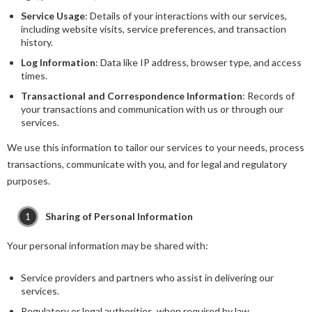
Service Usage
: Details of your interactions with our services,
including website visits, service preferences, and transaction
history.
Log Information
: Data like IP address, browser type, and access
times.
Transactional and Correspondence Information
: Records of
your transactions and communication with us or through our
services.
We use this information to tailor our services to your needs, process
transactions, communicate with you, and for legal and regulatory
purposes.
Sharing of Personal Information
Your personal information may be shared with:
Service providers and partners who assist in delivering our
services.
Regulatory or legal authorities, when required by law.