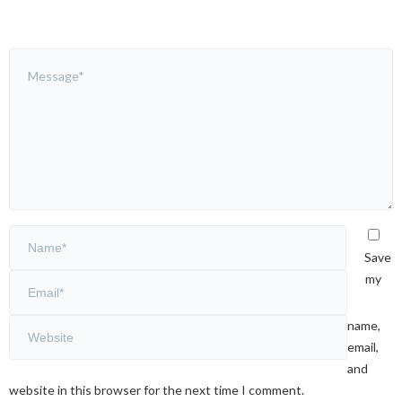
Save
my
name,
email,
and
website in this browser for the next time I comment.