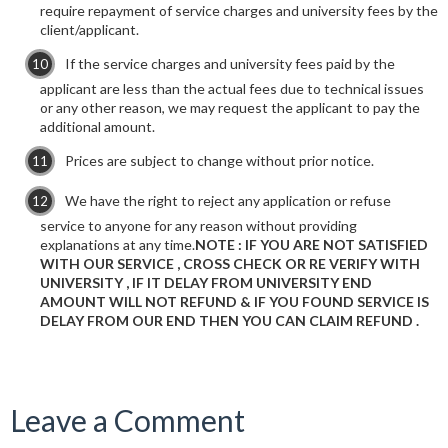
require repayment of service charges and university fees by the
client/applicant.
If the service charges and university fees paid by the
applicant are less than the actual fees due to technical issues
or any other reason, we may request the applicant to pay the
additional amount.
Prices are subject to change without prior notice.
We have the right to reject any application or refuse
service to anyone for any reason without providing
explanations at any time.
NOTE : IF YOU ARE NOT SATISFIED
WITH OUR SERVICE , CROSS CHECK OR RE VERIFY WITH
UNIVERSITY , IF IT DELAY FROM UNIVERSITY END
AMOUNT WILL NOT REFUND & IF YOU FOUND SERVICE IS
DELAY FROM OUR END THEN YOU CAN CLAIM REFUND .
Leave a Comment