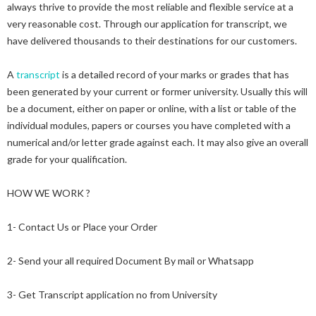
always thrive to provide the most reliable and flexible service at a
very reasonable cost. Through our application for transcript, we
have delivered thousands to their destinations for our customers.
A
transcript
is a detailed record of your marks or grades that has
been generated by your current or former university. Usually this will
be a document, either on paper or online, with a list or table of the
individual modules, papers or courses you have completed with a
numerical and/or letter grade against each. It may also give an overall
grade for your qualification.
HOW WE WORK ?
1- Contact Us or Place your Order
2- Send your all required Document By mail or Whatsapp
3- Get Transcript application no from University