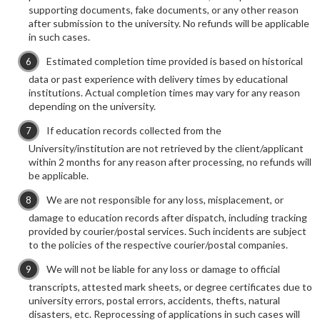
supporting documents, fake documents, or any other reason
after submission to the university. No refunds will be applicable
in such cases.
Estimated completion time provided is based on historical
data or past experience with delivery times by educational
institutions. Actual completion times may vary for any reason
depending on the university.
If education records collected from the
University/institution are not retrieved by the client/applicant
within 2 months for any reason after processing, no refunds will
be applicable.
We are not responsible for any loss, misplacement, or
damage to education records after dispatch, including tracking
provided by courier/postal services. Such incidents are subject
to the policies of the respective courier/postal companies.
We will not be liable for any loss or damage to official
transcripts, attested mark sheets, or degree certificates due to
university errors, postal errors, accidents, thefts, natural
disasters, etc. Reprocessing of applications in such cases will