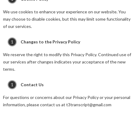
We use cookies to enhance your experience on our website. You
may choose to disable cookies, but this may limit some functionality
of our services.
Changes to the Privacy Policy
We reserve the right to modify this Privacy Policy. Continued use of
our services after changes indicates your acceptance of the new
terms.
Contact Us
For questions or concerns about our Privacy Policy or your personal
information, please contact us at t3transcript@gmail.com