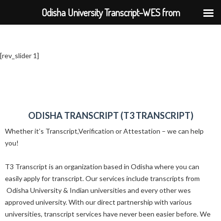
Odisha University Transcript–WES from
BPUT,UTKAL,KIIT,SOA
[rev_slider 1]
ODISHA TRANSCRIPT (T3 TRANSCRIPT)
Whether it’s Transcript,Verification or Attestation – we can help
you!
T3 Transcript is an organization based in Odisha where you can
easily apply for transcript. Our services include transcripts from
Odisha University & Indian universities and every other wes
approved university. With our direct partnership with various
universities, transcript services have never been easier before. We