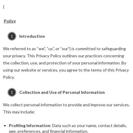
|
Policy
Introduction
We referred to as “we”, “us”, or “our”) is committed to safeguarding
your privacy. This Privacy Policy outlines our practices concerning
the collection, use, and protection of your personal information. By
using our website or services, you agree to the terms of this Privacy
Policy.
Collection and Use of Personal Information
We collect personal information to provide and improve our services.
This may include:
Profiling Information
: Data such as your name, contact details,
age, preferences, and financial information.