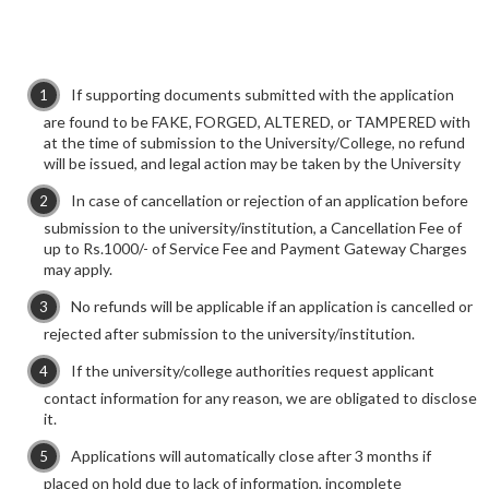
If supporting documents submitted with the application
are found to be FAKE, FORGED, ALTERED, or TAMPERED with
at the time of submission to the University/College, no refund
will be issued, and legal action may be taken by the University
In case of cancellation or rejection of an application before
submission to the university/institution, a Cancellation Fee of
up to Rs.1000/- of Service Fee and Payment Gateway Charges
may apply.
No refunds will be applicable if an application is cancelled or
rejected after submission to the university/institution.
If the university/college authorities request applicant
contact information for any reason, we are obligated to disclose
it.
Applications will automatically close after 3 months if
placed on hold due to lack of information, incomplete