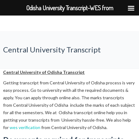
Odisha University Transcript–WES from
BPUT,UTKAL,KIIT,SOA
Central University Transcript
Central University of Odisha Transcript
Getting transcript from Central University of Odisha process is very
easy process. Go to university with all the required documents &
apply. You can apply through online also. The marks transcripts
from Central University of Odisha include the marks of each subject
for all the semesters. We at Odisha transcript online help you in
getting your transcripts from University hassle-free. We also help
for
wes verification
from Central University of Odisha.