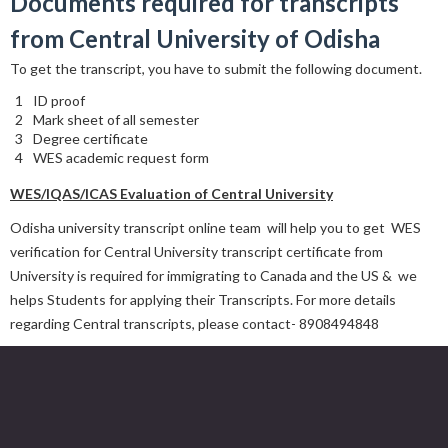
Documents required for transcripts
from
Central University of Odisha
To get the transcript, you have to submit the following document.
ID proof
Mark sheet of all semester
Degree certificate
WES academic request form
WES/IQAS/ICAS Evaluation of Central University
Odisha university transcript online team will help you to get WES
verification for Central University transcript certificate from
University is required for immigrating to Canada and the US & we
helps Students for applying their Transcripts. For more details
regarding Central transcripts, please contact- 8908494848