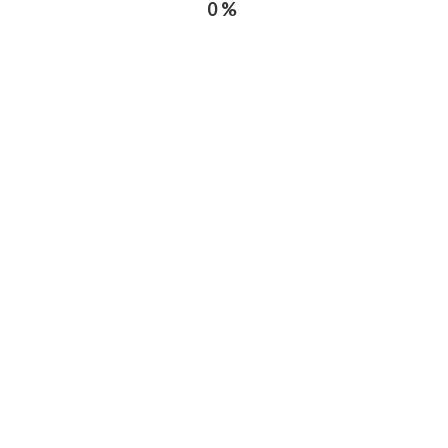
0%
Toronto
ce