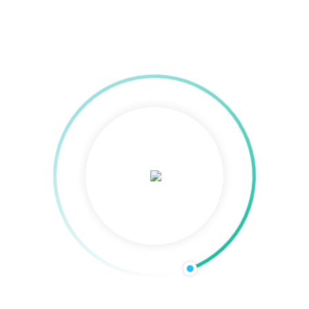
TTC Bhubaneswar
: Certificate verification is the process of verifying the
Saudi Verification from university either for Govt job, Private verificat
is necessary to do certificate verification. We offers complete Degree V
cation across India and overseas for both Individuals and Corporate Clie
WES) is an organization that provides credential evaluations for interna
nt to compare, describe and identify credentials gained from your hom
fully taken care of by us without our clients feeling any burden. Ours i