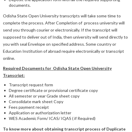
documents.
Odisha State Open University transcripts will take some time to
complete the process. After Completion of process university will
send you through courier or electronically. If the transcript will
supposed to deliver out of India, then university will send directly to
you with seal Envelope on specified address. Some country or
Education Institution of abroad require electronically or transcript
online.
Required Documents for Odisha State Open University
Transcript:
Transcript request form
Degree certificate or provisional certificate copy
All semester or year Grade sheet copy
Consolidate mark sheet Copy
Fees payment receipt
Application or authorization letter
WES Academic Form/ ICAS/ IQAS ( if Required)
To know more about obtaining transcript process of Duplicate