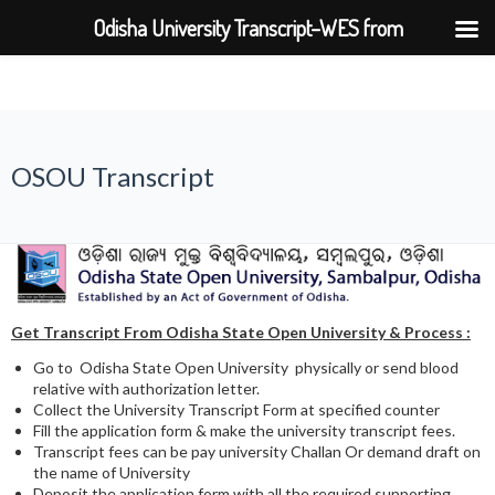
Odisha University Transcript–WES from
BPUT,UTKAL,KIIT,SOA
OSOU Transcript
Get Transcript From
Odisha State Open University & Process :
Go to Odisha State Open University physically or send blood
relative with authorization letter.
Collect the University Transcript Form at specified counter
Fill the application form & make the university transcript fees.
Transcript fees can be pay university Challan Or demand draft on
the name of University
Deposit the application form with all the required supporting