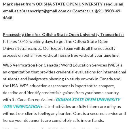
Mark sheet from
ODISHA STATE OPEN UNIVERSITY
send us an
email at t3transcript@gmail.com or Contact us @91-8908-49-
4848.
Processing time for Odisha State Open University Transcripts :
It takes 10-12 working days to get the Odisha State Open
Universitytranscripts. Our Expert team will do all the necessity
process on behalf you without hassle free without your time line.
WES Verification For Canada
: World Education Services (WES) is
an organization that provides credential evaluations for international
students and immigrants planning to study or work in Canada and
the USA. WES education assessment is important to compare,
describe and identify credentials gained from your home country
with its Canadian equivalent.
ODISHA STATE OPEN UNIVERSITY
WES VERIFICATION
related activities are fully taken care of by us
without our clients feeling any burden. Ours is a secured service and
hence your documents are completely safe in our hands.