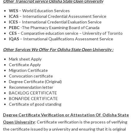
Other Transcript service Odisha State Open University
WES
– World Education Services
ICAS
– International Credential Assessment Service
ICES
– International Credential Evaluation Service
PEBC
-The Pharmacy Examining Board of Canada
CES
– Comparative education service – University of Toronto
IQAS
– International Qualifications Assessment Service
Other Services We Offer For Odisha State Open University :
Mark sheet Apply
Certificate Apply
Migration Certificate
Convocation certificate
Degree Certificate (Original)
Recommendation letter
BACKLOG CERTIFICATE
BONAFIDE CERTIFICATE
Certificate of good standing
Degree Certificate Verification or Attestation Of Odisha State
Open University
: Certificate verification is the process of verifying
the certificate issued by a university and ensuring that it is original