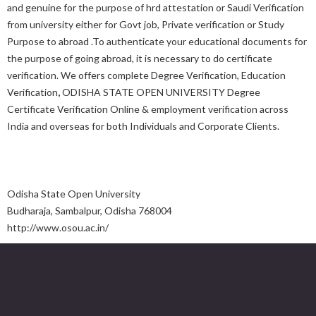
and genuine for the purpose of hrd attestation or Saudi Verification
from university either for Govt job, Private verification or Study
Purpose to abroad .To authenticate your educational documents for
the purpose of going abroad, it is necessary to do certificate
verification. We offers complete Degree Verification, Education
Verification
,
ODISHA STATE OPEN UNIVERSITY Degree
Certificate Verification Online & employment verification across
India and overseas for both Individuals and Corporate Clients.
Odisha State Open University
Budharaja, Sambalpur, Odisha 768004
http://www.osou.ac.in/