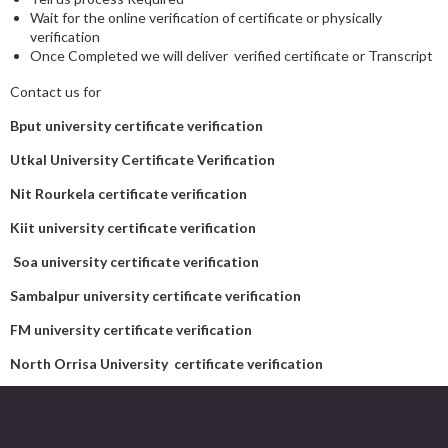
Wait for the online verification of certificate or physically
verification
Once Completed we will deliver verified certificate or Transcript
Contact us for
Bput university certificate verification
Utkal University Certificate Verification
Nit Rourkela certificate verification
Kiit university certificate verification
Soa university certificate verification
Sambalpur university certificate verification
FM university certificate verification
North Orrisa University certificate verification