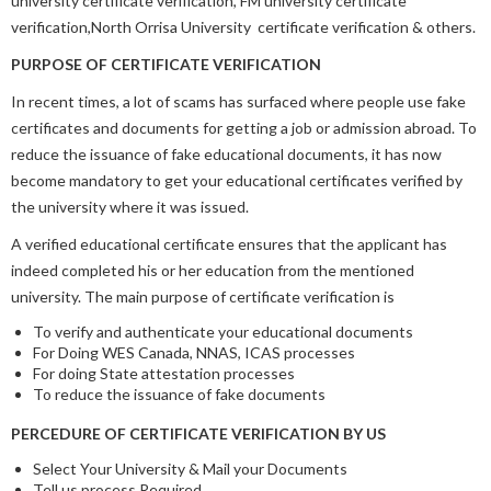
university certificate verification, FM university certificate
verification,North Orrisa University certificate verification & others.
PURPOSE OF CERTIFICATE VERIFICATION
In recent times, a lot of scams has surfaced where people use fake
certificates and documents for getting a job or admission abroad. To
reduce the issuance of fake educational documents, it has now
become mandatory to get your educational certificates verified by
the university where it was issued.
A verified educational certificate ensures that the applicant has
indeed completed his or her education from the mentioned
university. The main purpose of certificate verification is
To verify and authenticate your educational documents
For Doing WES Canada, NNAS, ICAS processes
For doing State attestation processes
To reduce the issuance of fake documents
PERCEDURE OF CERTIFICATE VERIFICATION BY US
Select Your University & Mail your Documents
Tell us process Required