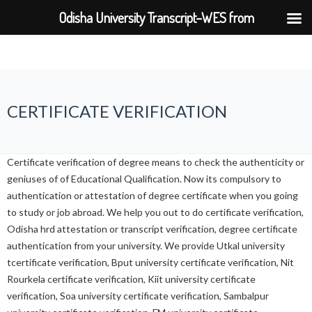
Odisha University Transcript–WES from
BPUT,UTKAL,KIIT,SOA
CERTIFICATE VERIFICATION
Certificate verification of degree means to check the authenticity or
geniuses of of Educational Qualification. Now its compulsory to
authentication or attestation of degree certificate when you going
to study or job abroad. We help you out to do certificate verification,
Odisha hrd attestation or transcript verification, degree certificate
authentication from your university. We provide Utkal university
tcertificate verification, Bput university certificate verification, Nit
Rourkela certificate verification, Kiit university certificate
verification, Soa university certificate verification, Sambalpur